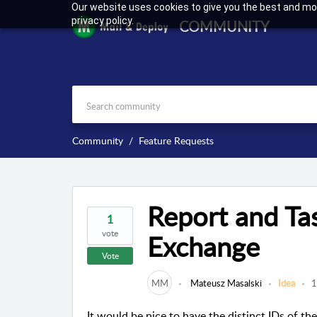
Our website uses cookies to give you the best and mos
privacy policy.
COMMUNITY
Community
Feature Requests
Report and Tas
1
vote
Exchange
Vote
MM
Mateusz Masalski
Idea
1
It would be nice to have the distinct IDs of th