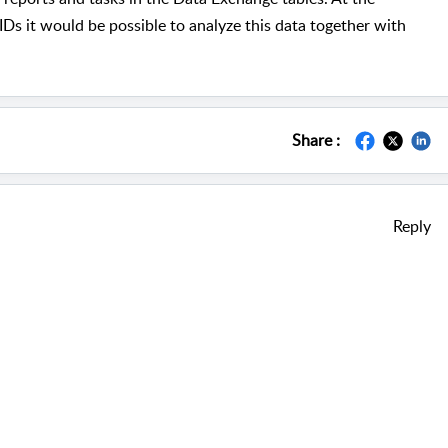
s it would be possible to analyze this data together with
Share :
Reply