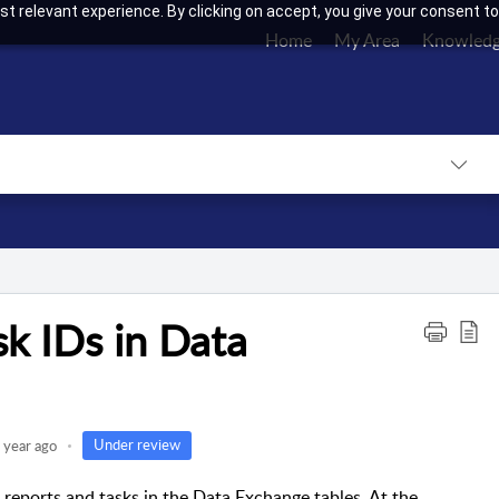
t relevant experience. By clicking on accept, you give your consent to
Home
My Area
Knowledg
k IDs in Data
Under review
 year ago
e reports and tasks in the Data Exchange tables. At the