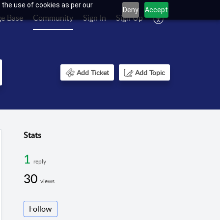
 the use of cookies as per our
Deny
Accept
e Base
Community
Sign In
Sign Up
Add Ticket
Add Topic
Stats
1
reply
30
views
Follow