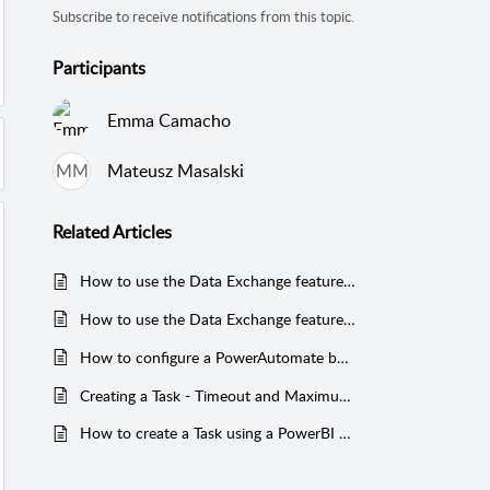
Subscribe to receive notifications from this topic.
Participants
Emma Camacho
MM
Mateusz Masalski
Related
Articles
How to use the Data Exchange feature in Mail & Deploy?
How to use the Data Exchange feature using ODBC to connect to a database in Snowflake?
How to configure a PowerAutomate button to start a Mail & Deploy task in a PowerBI Report (with example)?
Creating a Task - Timeout and Maximum Delay
How to create a Task using a PowerBI Supporting Report using SQL queries (with example)?