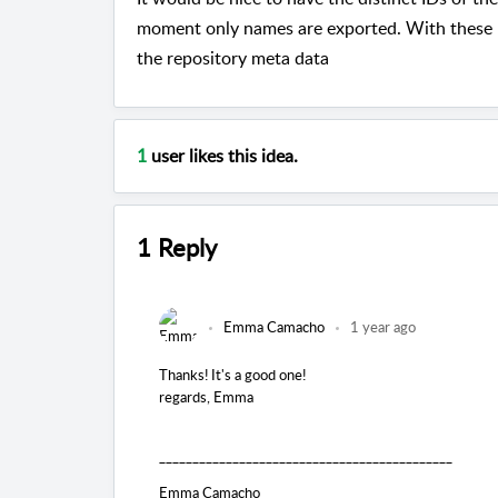
moment only names are exported. With these ID
the repository meta data
1
user likes this idea.
1 Reply
Emma Camacho
1 year ago
Thanks! It's a good one!
regards, Emma
____________________________________________
Emma Camacho