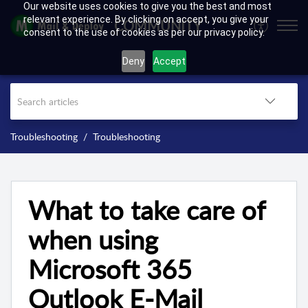
Our website uses cookies to give you the best and most
relevant experience. By clicking on accept, you give your
COMMUNITY
consent to the use of cookies as per our privacy policy.
Deny
Accept
Troubleshooting
Troubleshooting
What to take care of
when using
Microsoft 365
Outlook E-Mail