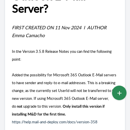
Server?
FIRST CREATED ON 11 Nov 2024 I AUTHOR
Emma Camacho
In the Version 3.5.8 Release Notes you can find the following
point:
Added the possibility for Microsoft 365 Outlook E-Mail servers
to have sender and reply-to e-mail addresses. This is a breaking
change, as the currently set UserId will not be transferred to the
new version. If using Microsoft 365 Outlook E-Mail server,
do
upgrade to this version.
not
Only install this version if
installing M&D for the first time.
https://help.mail-and-deploy.com/docs/version-358